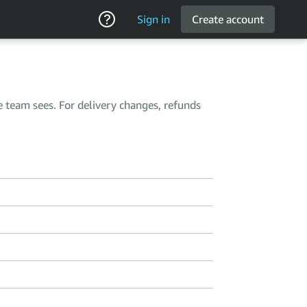
Sign in
Create account
e team sees. For delivery changes, refunds