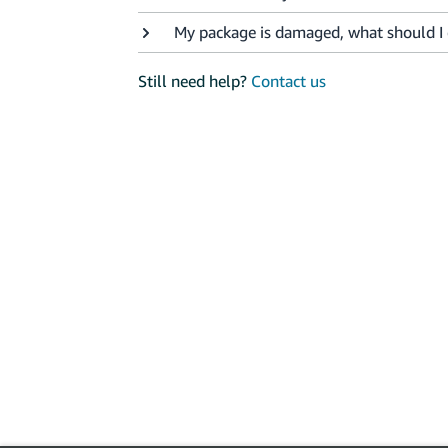
My package is damaged, what should I
Still need help?
Contact us