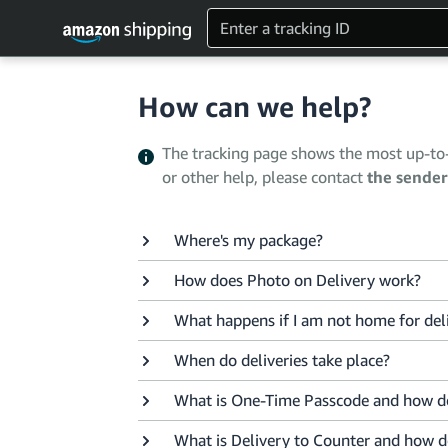
How can we help?
The tracking page shows the most up-to-d
or other help, please contact
the sender
Where's my package?
How does Photo on Delivery work?
What happens if I am not home for del
When do deliveries take place?
What is One-Time Passcode and how do
What is Delivery to Counter and how d