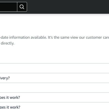
ate information available. It’s the same view our customer car
directly.
ivery?
es it work?
oes it work?