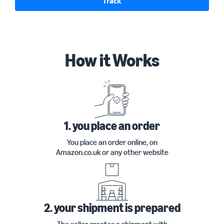
Track
How it Works
1. you place an order
You place an order online, on
Amazon.co.uk or any other website
2. your shipment is prepared