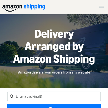
Delivery
Arranged by
Amazon Shipping
Amazon delivers your orders from any website